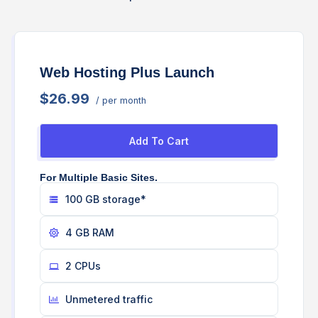
Web Hosting Plus Launch
$26.99
/ per month
Add To Cart
For Multiple Basic Sites.
100 GB storage*
4 GB RAM
2 CPUs
Unmetered traffic