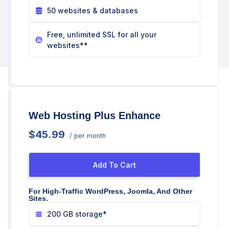
50 websites & databases
Free, unlimited SSL for all your
websites**
Web Hosting Plus Enhance
$45.99
/ per month
Add To Cart
For High-Traffic WordPress, Joomla, And Other
Sites.
200 GB storage*