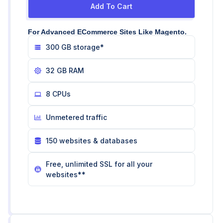
Add To Cart
For Advanced ECommerce Sites Like Magento.
300 GB storage*
32 GB RAM
8 CPUs
Unmetered traffic
150 websites & databases
Free, unlimited SSL for all your
websites**