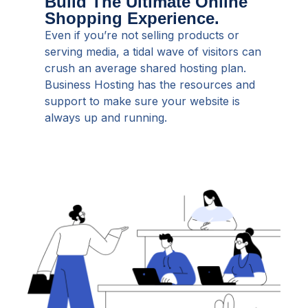
Build The Ultimate Online
Shopping Experience.
Even if you’re not selling products or
serving media, a tidal wave of visitors can
crush an average shared hosting plan.
Business Hosting has the resources and
support to make sure your website is
always up and running.