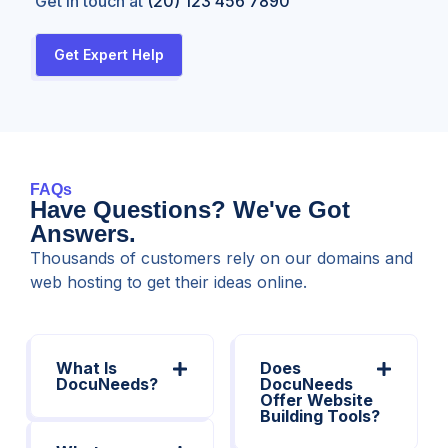
Get in touch at
(20) 123 456 7890
Get Expert Help
FAQs
Have Questions? We've Got
Answers.
Thousands of customers rely on our domains and
web hosting to get their ideas online.
What Is
Does
DocuNeeds?
DocuNeeds
Offer Website
Building Tools?