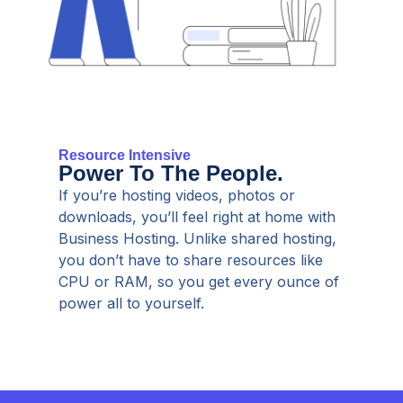
Resource Intensive
Power To The People.
If you’re hosting videos, photos or
downloads, you’ll feel right at home with
Business Hosting. Unlike shared hosting,
you don’t have to share resources like
CPU or RAM, so you get every ounce of
power all to yourself.