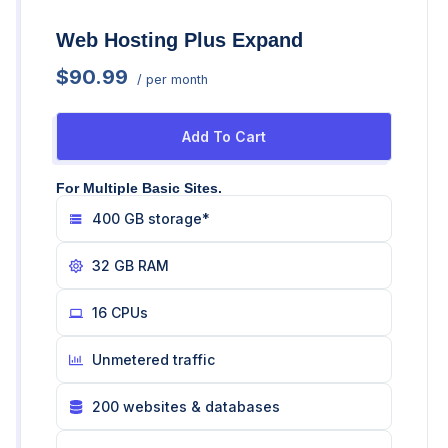
Web Hosting Plus Expand
$90.99
/ per month
Add To Cart
For Multiple Basic Sites.
400 GB storage*
32 GB RAM
16 CPUs
Unmetered traffic
200 websites & databases