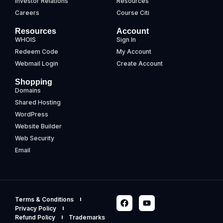
Investor Relations
Resources
Careers
Course Citi
Resources
Account
WHOIS
Sign In
Redeem Code
My Account
Webmail Login
Create Account
Shopping
Domains
Shared Hosting
WordPress
Website Builder
Web Security
Email
Terms & Conditions
Privacy Policy
Refund Policy
Trademarks