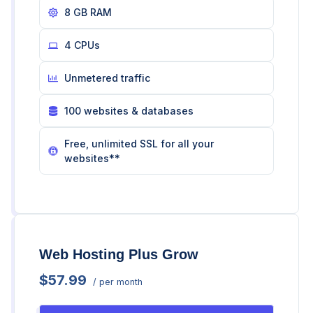
8 GB RAM
4 CPUs
Unmetered traffic
100 websites & databases
Free, unlimited SSL for all your
websites**
Web Hosting Plus Grow
$57.99
/ per month