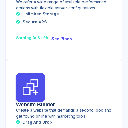
We offer a wide range of scalable performance
options with flexible server configurations.
Unlimited Storage
Secure VPS
Starting At $1.99
See Plans
Website Builder
Create a website that demands a second look and
get found online with marketing tools.
Drag And Drop