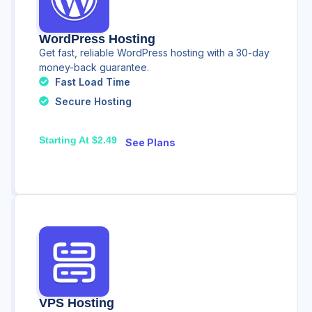
WordPress Hosting
Get fast, reliable WordPress hosting with a 30-day
money-back guarantee.
Fast Load Time
Secure Hosting
Starting At $2.49
See Plans
VPS Hosting