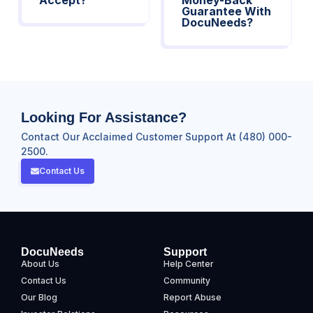
Guarantee With
DocuNeeds?
Looking For Assistance?
Contact Our Acclaimed Customer Support At (480) 000-
2500.
Contact Us
DocuNeeds
Support
About Us
Help Center
Contact Us
Community
Our Blog
Report Abuse