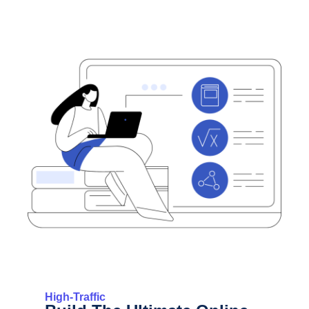
High-Traffic