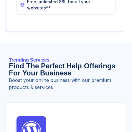
Free, unlimited SSL for all your
websites**
Trending Services
Find The Perfect Help Offerings
For Your Business
Boost your online business with our premium
products & services