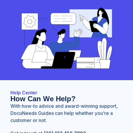
Help Center
How Can We Help?
With how-to advice and award-winning support,
DocuNeeds Guides can help whether you’re a
customer or not.