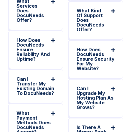
What
Services
Does
What Kind
DocuNeeds
Of Support
Offer?
Does
DocuNeeds
Offer?
How Does
DocuNeeds
Ensure
How Does
Reliability And
DocuNeeds
Uptime?
Ensure Security
For My
Website?
Can I
Transfer My
Existing Domain
Can I
To DocuNeeds?
Upgrade My
Hosting Plan As
My Website
Grows?
What
Payment
Methods Does
DocuNeeds
Is There A
Accept?
Money-Back