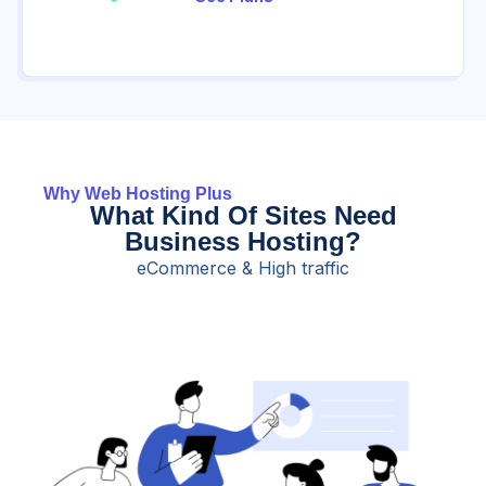
Why Web Hosting Plus
What Kind Of Sites Need
Business Hosting?
eCommerce & High traffic