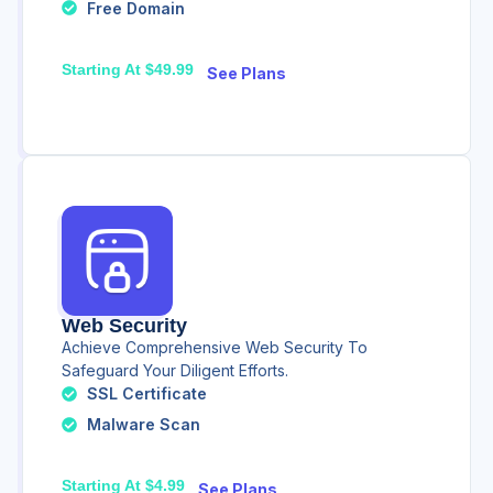
Free Domain
Starting At $49.99
See Plans
Web Security
Achieve Comprehensive Web Security To
Safeguard Your Diligent Efforts.
SSL Certificate
Malware Scan
Starting At $4.99
See Plans