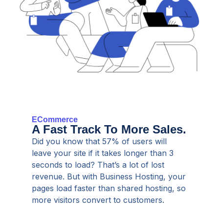
ECommerce
A Fast Track To More Sales.
Did you know that 57% of users will
leave your site if it takes longer than 3
seconds to load? That’s a lot of lost
revenue. But with Business Hosting, your
pages load faster than shared hosting, so
more visitors convert to customers.