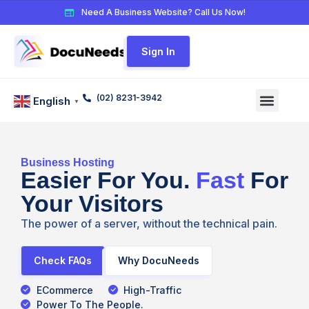
Need A Business Website? Call Us Now!
Sign In
(02) 8231-3942
English
▼
Business Hosting
Easier For You.
Fast
For
Your Visitors
The power of a server, without the technical pain.
Check FAQs
Why DocuNeeds
ECommerce
High-Traffic
Power To The People.