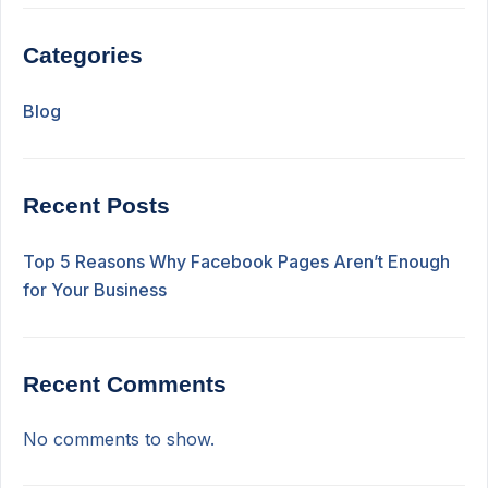
Categories
Blog
Recent Posts
Top 5 Reasons Why Facebook Pages Aren’t Enough
for Your Business
Recent Comments
No comments to show.