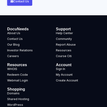
Contact Us
DocuNeeds
Support
About Us
Help Center
Contact Us
Community
Our Blog
Report Abuse
Investor Relations
Resources
Careers
Course Citi
Resources
Account
WHOIS
Sign In
Redeem Code
My Account
Webmail Login
Create Account
Shopping
Domains
Shared Hosting
WordPress