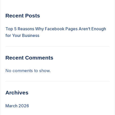
Recent Posts
Top 5 Reasons Why Facebook Pages Aren’t Enough
for Your Business
Recent Comments
No comments to show.
Archives
March 2026