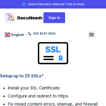
Need A Business Website? Call Us Now!
Sign In
(02) 8231-3942
English
▼
Setup up to 25 SSLs*
Install your SSL Certificate.
Configure and redirect to https.
Fix mixed content errors, sitemap, and firewall