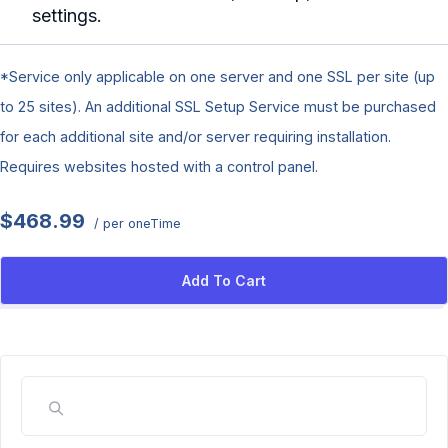
settings.
*Service only applicable on one server and one SSL per site (up
to 25 sites). An additional SSL Setup Service must be purchased
for each additional site and/or server requiring installation.
Requires websites hosted with a control panel.
$468.99
/ per oneTime
Add To Cart