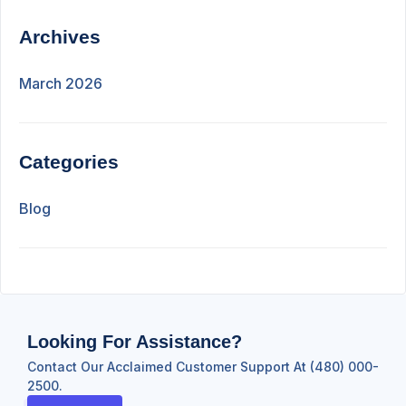
Archives
March 2026
Categories
Blog
Looking For Assistance?
Contact Our Acclaimed Customer Support At (480) 000-
2500.