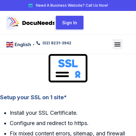
Need A Business Website? Call Us Now!
Sign In
(02) 8231-3942
English
▼
Setup your SSL on 1 site*
Install your SSL Certificate.
Configure and redirect to https.
Fix mixed content errors, sitemap, and firewall