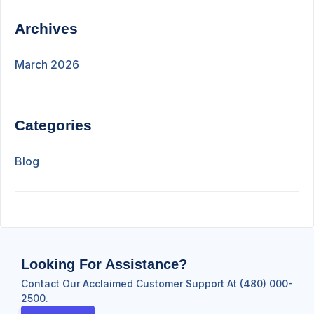
Archives
March 2026
Categories
Blog
Looking For Assistance?
Contact Our Acclaimed Customer Support At (480) 000-
2500.