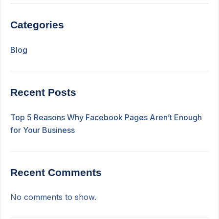
Categories
Blog
Recent Posts
Top 5 Reasons Why Facebook Pages Aren’t Enough
for Your Business
Recent Comments
No comments to show.