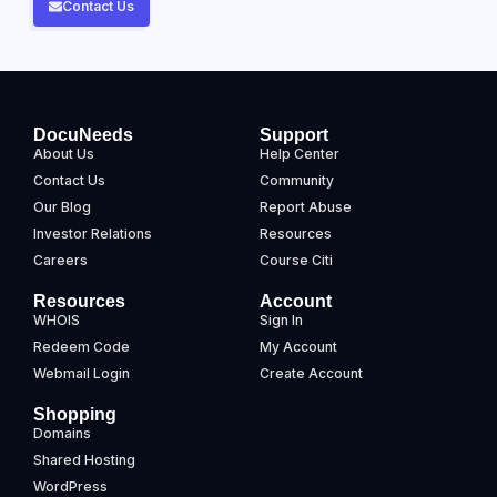
Contact Us
DocuNeeds
Support
About Us
Help Center
Contact Us
Community
Our Blog
Report Abuse
Investor Relations
Resources
Careers
Course Citi
Resources
Account
WHOIS
Sign In
Redeem Code
My Account
Webmail Login
Create Account
Shopping
Domains
Shared Hosting
WordPress