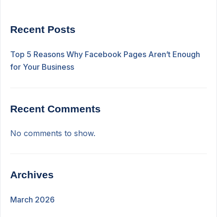
Recent Posts
Top 5 Reasons Why Facebook Pages Aren’t Enough
for Your Business
Recent Comments
No comments to show.
Archives
March 2026