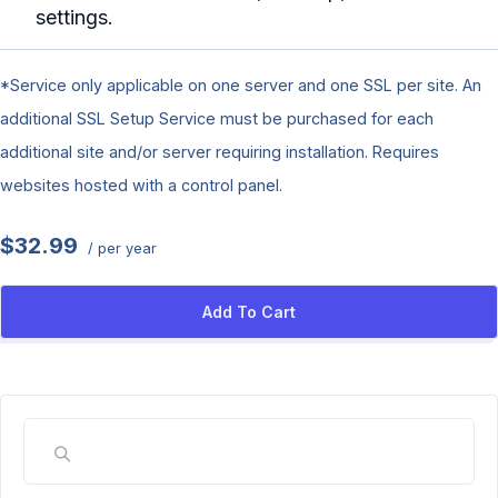
settings.
*Service only applicable on one server and one SSL per site. An
additional SSL Setup Service must be purchased for each
additional site and/or server requiring installation. Requires
websites hosted with a control panel.
$32.99
/ per year
Add To Cart