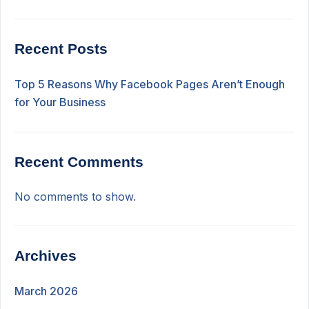
Recent Posts
Top 5 Reasons Why Facebook Pages Aren’t Enough
for Your Business
Recent Comments
No comments to show.
Archives
March 2026