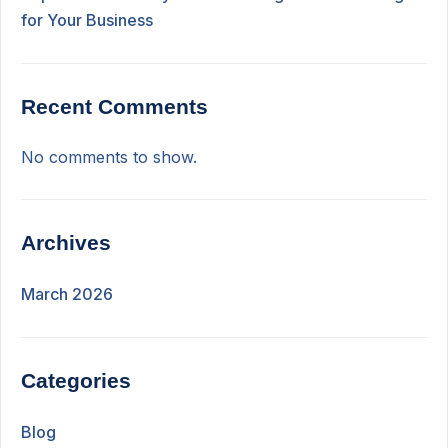
for Your Business
Recent Comments
No comments to show.
Archives
March 2026
Categories
Blog