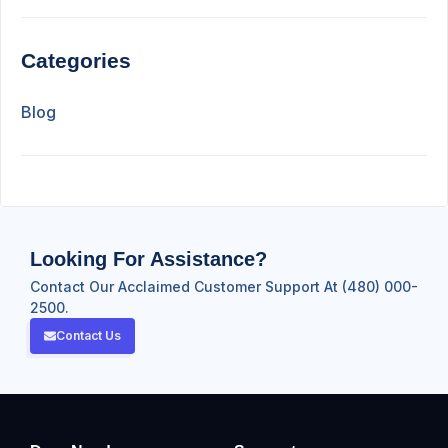
Categories
Blog
Looking For Assistance?
Contact Our Acclaimed Customer Support At (480) 000-
2500.
Contact Us