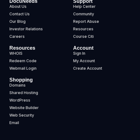
DocuNeeds
Support
About Us
Help Center
Contact Us
Community
Our Blog
Report Abuse
Investor Relations
Resources
Careers
Course Citi
Resources
Account
WHOIS
Sign In
Redeem Code
My Account
Webmail Login
Create Account
Shopping
Domains
Shared Hosting
WordPress
Website Builder
Web Security
Email