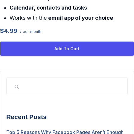
Calendar, contacts and tasks
Works with the
email app of your choice
$4.99
/ per month
Add To Cart
Recent Posts
Top 5 Reasons Why Facebook Pages Aren’t Enough