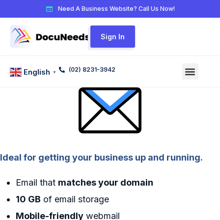
Need A Business Website? Call Us Now!
Sign In
(02) 8231-3942
English
▼
Ideal for getting your business up and running.
Email that
matches your domain
10 GB
of email storage
Mobile-friendly
webmail