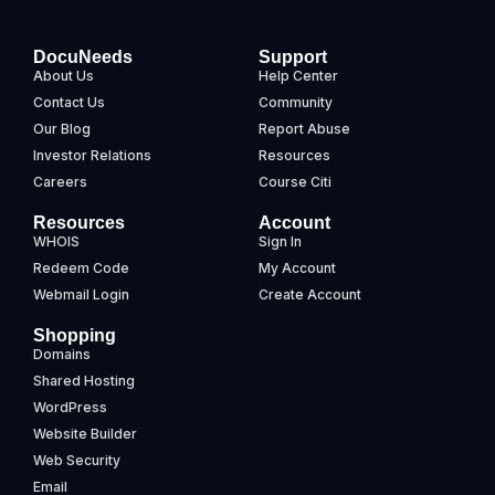
DocuNeeds
Support
About Us
Help Center
Contact Us
Community
Our Blog
Report Abuse
Investor Relations
Resources
Careers
Course Citi
Resources
Account
WHOIS
Sign In
Redeem Code
My Account
Webmail Login
Create Account
Shopping
Domains
Shared Hosting
WordPress
Website Builder
Web Security
Email