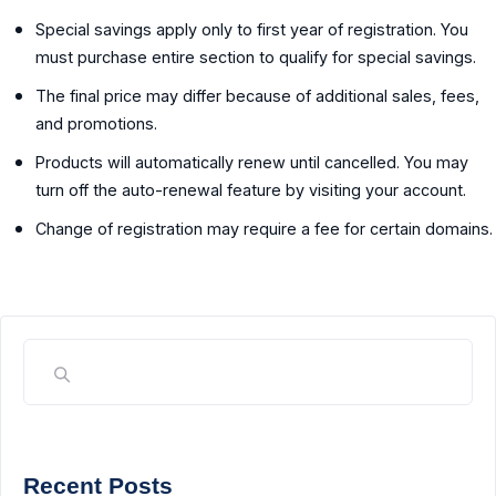
Special savings apply only to first year of registration. You
must purchase entire section to qualify for special savings.
The final price may differ because of additional sales, fees,
and promotions.
Products will automatically renew until cancelled. You may
turn off the auto-renewal feature by visiting your account.
Change of registration may require a fee for certain domains.
Recent Posts