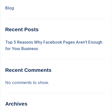
Blog
Recent Posts
Top 5 Reasons Why Facebook Pages Aren’t Enough
for Your Business
Recent Comments
No comments to show.
Archives