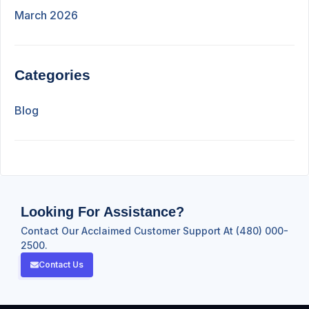
March 2026
Categories
Blog
Looking For Assistance?
Contact Our Acclaimed Customer Support At (480) 000-
2500.
Contact Us