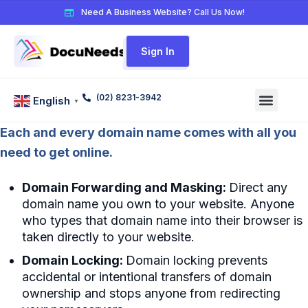
Need A Business Website? Call Us Now!
Sign In
(02) 8231-3942
English
▼
Each and every domain name comes with all you
need to get online.
Domain Forwarding and Masking:
Direct any
domain name you own to your website. Anyone
who types that domain name into their browser is
taken directly to your website.
Domain Locking:
Domain locking prevents
accidental or intentional transfers of domain
ownership and stops anyone from redirecting