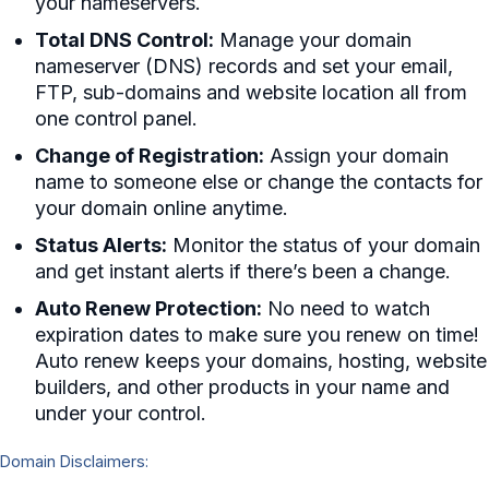
your nameservers.
Total DNS Control:
Manage your domain
nameserver (DNS) records and set your email,
FTP, sub-domains and website location all from
one control panel.
Change of Registration:
Assign your domain
name to someone else or change the contacts for
your domain online anytime.
Status Alerts:
Monitor the status of your domain
and get instant alerts if there’s been a change.
Auto Renew Protection:
No need to watch
expiration dates to make sure you renew on time!
Auto renew keeps your domains, hosting, website
builders, and other products in your name and
under your control.
Domain Disclaimers: