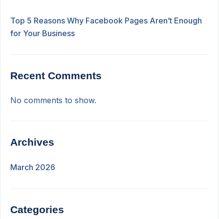
Top 5 Reasons Why Facebook Pages Aren’t Enough
for Your Business
Recent Comments
No comments to show.
Archives
March 2026
Categories