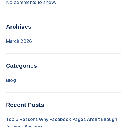
No comments to show.
Archives
March 2026
Categories
Blog
Recent Posts
Top 5 Reasons Why Facebook Pages Aren’t Enough
for Your Business